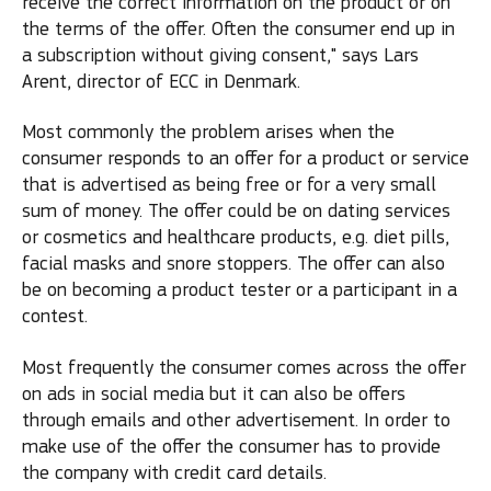
receive the correct information on the product or on
the terms of the offer. Often the consumer end up in
a subscription without giving consent," says Lars
Arent, director of ECC in Denmark.
Most commonly the problem arises when the
consumer responds to an offer for a product or service
that is advertised as being free or for a very small
sum of money. The offer could be on dating services
or cosmetics and healthcare products, e.g. diet pills,
facial masks and snore stoppers. The offer can also
be on becoming a product tester or a participant in a
contest.
Most frequently the consumer comes across the offer
on ads in social media but it can also be offers
through emails and other advertisement. In order to
make use of the offer the consumer has to provide
the company with credit card details.