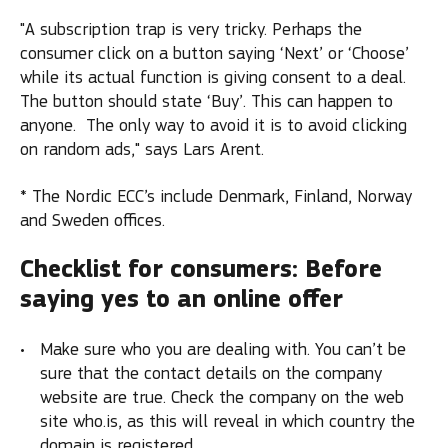
"A subscription trap is very tricky. Perhaps the
consumer click on a button saying ‘Next’ or ‘Choose’
while its actual function is giving consent to a deal.
The button should state ‘Buy’. This can happen to
anyone. The only way to avoid it is to avoid clicking
on random ads," says Lars Arent.
* The Nordic ECC’s include Denmark, Finland, Norway
and Sweden offices.
Checklist for consumers: Before
saying yes to an online offer
Make sure who you are dealing with. You can’t be
sure that the contact details on the company
website are true. Check the company on the web
site who.is, as this will reveal in which country the
domain is registered.