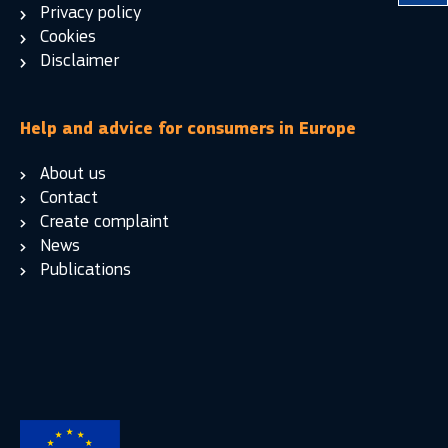
Privacy policy
Cookies
Disclaimer
Help and advice for consumers in Europe
About us
Contact
Create complaint
News
Publications