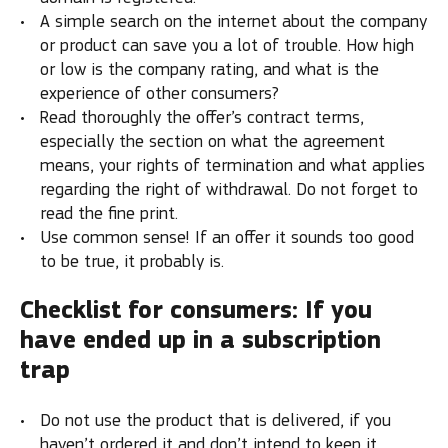
A simple search on the internet about the company
or product can save you a lot of trouble. How high
or low is the company rating, and what is the
experience of other consumers?
Read thoroughly the offer’s contract terms,
especially the section on what the agreement
means, your rights of termination and what applies
regarding the right of withdrawal. Do not forget to
read the fine print.
Use common sense! If an offer it sounds too good
to be true, it probably is.
Checklist for consumers: If you
have ended up in a subscription
trap
Do not use the product that is delivered, if you
haven’t ordered it and don’t intend to keep it.