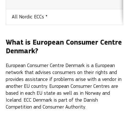
All Nordic ECCs *
What is European Consumer Centre
Denmark?
European Consumer Centre Denmark is a European
network that advises consumers on their rights and
provides assistance if problems arise with a vendor in
another EU country. European Consumer Centres are
based in each EU state as well as in Norway and
Iceland. ECC Denmark is part of the Danish
Competition and Consumer Authority.