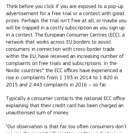
Think before you click if you are exposed to a pop-up
advertisement for a free trial or a contest with great
prizes. Perhaps the trial isn’t free at all, or maybe you
will be trapped in a costly subscription as you sign up
in a contest. The European Consumer Centres (ECC), a
network that works across EU borders to assist
consumers in connection with cross-border trade
within the EU, have received an increasing number of
complaints on free trials and subscriptions. In the
Nordic countries* the ECC offices have experienced a
rise in complaints from 1 193 in 2014 to 1 820 in
2015 and 2 443 complaints in 2016 – so far.
Typically a consumer contacts the national ECC office
explaining that their credit card has been charged an
unauthorised sum of money.
"Our observation is that far too often consumers don’t