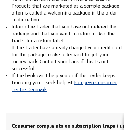
Products that are marketed as a sample package,
often is called a welcoming package in the order
confirmation.
Inform the trader that you have not ordered the
package and that you want to return it. Ask the
trader for a return label.
If the trader have already charged your credit card
for the package, make a demand to get your
money back. Contact your bank if this I s not
successful.
If the bank can’t help you or if the trader keeps
troubling you – seek help at
European Consumer
Centre Denmark
.
Consumer complaints on subscription traps / unso