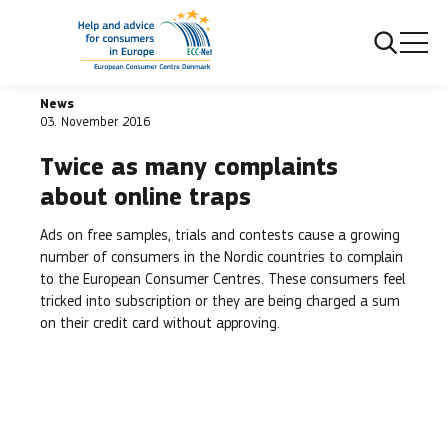
Frontpage
Twice as many complaints about online traps
News
03. November 2016
Twice as many complaints
about online traps
Ads on free samples, trials and contests cause a growing
number of consumers in the Nordic countries to complain
to the European Consumer Centres. These consumers feel
tricked into subscription or they are being charged a sum
on their credit card without approving.