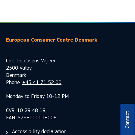
European Consumer Centre Denmark
Carl Jacobsens Vej 35
2500 Valby
Denmark
Phone:
+45 41 71 52 00
Monday to Friday 10-12 PM
CVR: 10 29 48 19
Contact
EAN: 5798000018006
Accessibility declaration