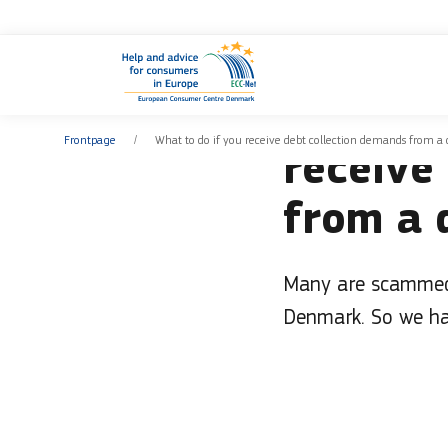
You are
News
Frontpage
What to do if you receive debt collection demands from a 
receive
from a 
Many are scammed 
Denmark. So we ha