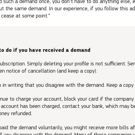
 such a demand once, you don’t have to do anything else, e
t the same demand. In our experience, if you follow this ad
 cease at some point.”
to do if you have received a demand
ubscription. Simply deleting your profile is not sufficient. Se
n notice of cancellation (and keep a copy).
 in writing that you disagree with the demand. Keep a copy 
tinue to charge your account, block your card if the company
ur account has been charged, contact your bank, which may b
oney refunded.
 paid the demand voluntarily, you might receive more bills a
if you disagree with the demand. Many of these companies 