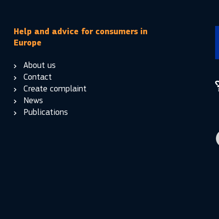
Help and advice for consumers in
Europe
About us
Contact
Create complaint
News
Publications