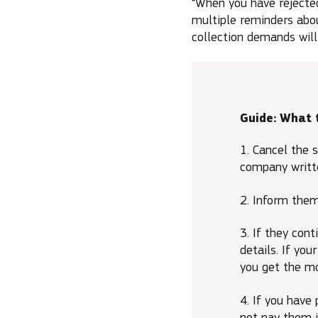
“When you have rejected
multiple reminders abou
collection demands will
Guide: What 
1. Cancel the s
company writte
2. Inform them
3. If they con
details. If yo
you get the m
4. If you have
not pay them 