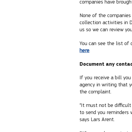
companies have brought
None of the companies 
collection activities in
us so we can review you
You can see the list of
here
.
Document any conta
If you receive a bill y
agency in writing that
the complaint.
“It must not be difficu
to send you reminders 
says Lars Arent.