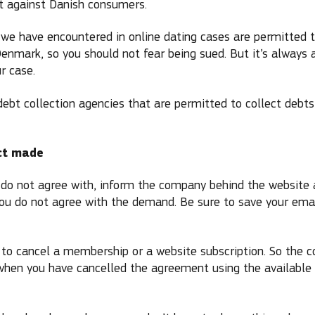
 against Danish consumers.
we have encountered in online dating cases are permitted 
 Denmark, so you should not fear being sued. But it’s always 
r case.
 debt collection agencies that are permitted to collect debt
ct made
ou do not agree with, inform the company behind the website 
 you do not agree with the demand. Be sure to save your em
lt to cancel a membership or a website subscription. So the 
when you have cancelled the agreement using the available 