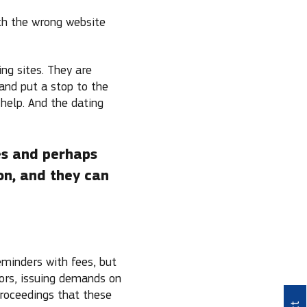
th the wrong website
ng sites. They are
and put a stop to the
 help. And the dating
es and perhaps
on, and they can
eminders with fees, but
tors, issuing demands on
proceedings that these