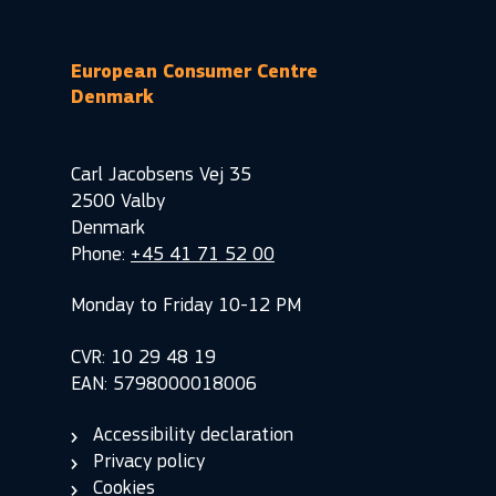
European Consumer Centre
Denmark
Carl Jacobsens Vej 35
2500 Valby
Denmark
Phone:
+45 41 71 52 00
Monday to Friday 10-12 PM
CVR: 10 29 48 19
EAN: 5798000018006
Accessibility declaration
Privacy policy
Cookies