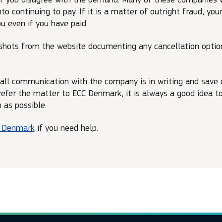
to continuing to pay. If it is a matter of outright fraud, yo
u even if you have paid.
shots from the website documenting any cancellation opti
 all communication with the company is in writing and save c
 refer the matter to ECC Denmark, it is always a good idea 
as possible.
C Denmark
if you need help.