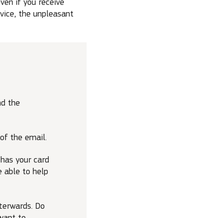
ven if you receive
vice, the unpleasant
nd the
of the email.
 has your card
e able to help
fterwards. Do
want to