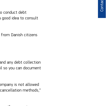
Contact
to conduct debt
a good idea to consult
s from Danish citizens
and any debt collection
ail so you can document
company is not allowed
cancellation methods,”