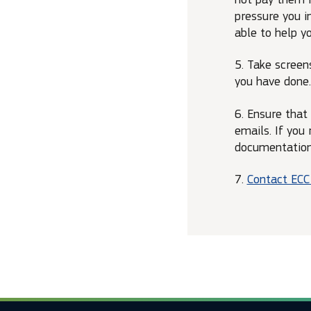
pressure you in
able to help yo
5. Take screen
you have done.
6. Ensure that
emails. If you
documentation 
7.
Contact EC