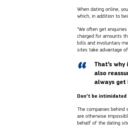
When dating online, you
which, in addition to be
“We often get enquiries
charged for amounts the
bills and involuntary m
sites take advantage of
That’s why 
also reassu
always get 
Don’t be intimidated
The companies behind su
are otherwise impossibl
behalf of the dating si