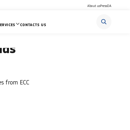
About us
Press
DA
ERVICES
CONTACTS US
o if you
nds
res from ECC