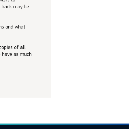
ur bank may be
ons and what
opies of all
to have as much