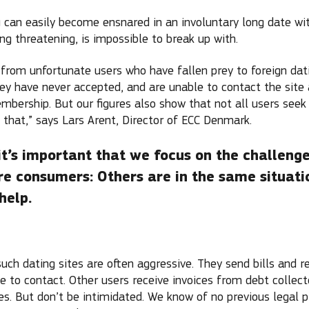
 can easily become ensnared in an involuntary long date wi
ing threatening, is impossible to break up with.
 from unfortunate users who have fallen prey to foreign dati
y have never accepted, and are unable to contact the site 
embership. But our figures also show that not all users seek
 that,” says Lars Arent, Director of ECC Denmark.
it’s important that we focus on the challeng
re consumers: Others are in the same situati
help.
ch dating sites are often aggressive. They send bills and r
e to contact. Other users receive invoices from debt collec
tes. But don’t be intimidated. We know of no previous legal 