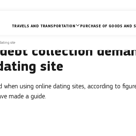
TRAVELS AND TRANSPORTATION
PURCHASE OF GOODS AND S
 not alone – what to d
dating site
 debt collection dema
dating site
when using online dating sites, according to figu
ve made a guide.