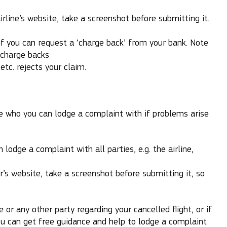
rline’s website, take a screenshot before submitting it.
 if you can request a ‘charge back’ from your bank. Note
 charge backs
etc. rejects your claim.
 who you can lodge a complaint with if problems arise
 lodge a complaint with all parties, e.g. the airline,
r’s website, take a screenshot before submitting it, so
ne or any other party regarding your cancelled flight, or if
you can get free guidance and help to lodge a complaint