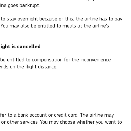
line goes bankrupt.
to stay overnight because of this, the airline has to pay
 You may also be entitled to meals at the airline’s
ight is cancelled
y be entitled to compensation for the inconvenience
ds on the flight distance:
er to a bank account or credit card. The airline may
 or other services. You may choose whether you want to