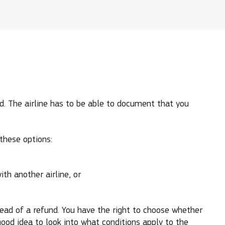
led. The airline has to be able to document that you
 these options:
ith another airline, or
stead of a refund. You have the right to choose whether
good idea to look into what conditions apply to the