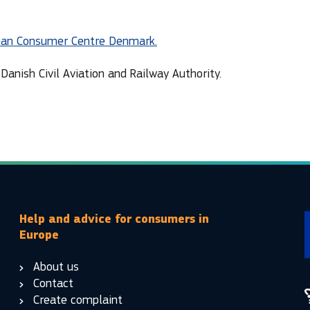
ean Consumer Centre Denmark.
Danish Civil Aviation and Railway Authority.
Help and advice for consumers in
Europe
About us
Contact
Create complaint