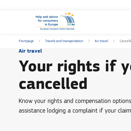
Frontpage
Travels and transportation
Air travel
Cancell
Air travel
Your rights if y
cancelled
Know your rights and compensation options et
assistance lodging a complaint if your claim 