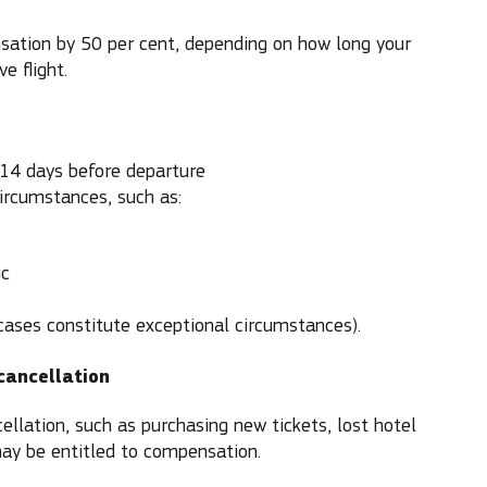
sation by 50 per cent, depending on how long your
e flight.
 14 days before departure
circumstances, such as:
ic
es constitute exceptional circumstances).
cancellation
ellation, such as purchasing new tickets, lost hotel
ay be entitled to compensation.