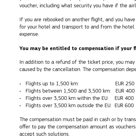
voucher, including what security you have if the air
If you are rebooked on another flight, and you have 
for your hotel and transport to and from the hotel.
expense.
You may be entitled to compensation if your fl
In addition to a refund of the ticket price, you ma
caused by the cancellation. The compensation depen
Flights up to 1,500 km: EUR 250
Flights between 1,500 and 3,500 km: EUR 400
Flights over 3,500 km within the EU: EUR 400
Flights over 3,500 km outside the EU: EUR 600
The compensation must be paid in cash or by transf
offer to pay the compensation amount as vouchers
accept such solutions.