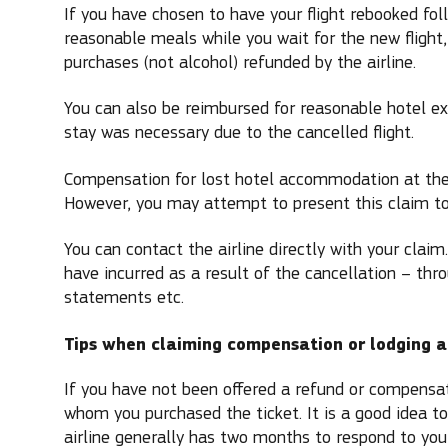
If you have chosen to have your flight rebooked foll
reasonable meals while you wait for the new flight
purchases (not alcohol) refunded by the airline.
You can also be reimbursed for reasonable hotel ex
stay was necessary due to the cancelled flight.
Compensation for lost hotel accommodation at the 
However, you may attempt to present this claim to 
You can contact the airline directly with your claim
have incurred as a result of the cancellation – thr
statements etc.
Tips when claiming compensation or lodging a
If you have not been offered a refund or compensati
whom you purchased the ticket. It is a good idea to
airline generally has two months to respond to your