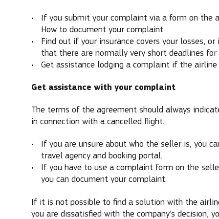
If you submit your complaint via a form on the ai
How to document your complaint
Find out if your insurance covers your losses, or
that there are normally very short deadlines for
Get assistance lodging a complaint if the airline 
Get assistance with your complaint
The terms of the agreement should always indicate
in connection with a cancelled flight.
If you are unsure about who the seller is, you can
travel agency and booking portal.
If you have to use a complaint form on the selle
you can document your complaint.
If it is not possible to find a solution with the airli
you are dissatisfied with the company’s decision, 