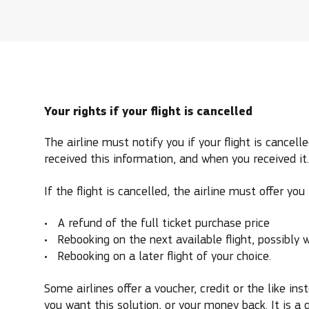
Your rights if your flight is cancelled
The airline must notify you if your flight is cancel
received this information, and when you received it.
If the flight is cancelled, the airline must offer you
A refund of the full ticket purchase price
Rebooking on the next available flight, possibly w
Rebooking on a later flight of your choice.
Some airlines offer a voucher, credit or the like in
you want this solution, or your money back. It is a 