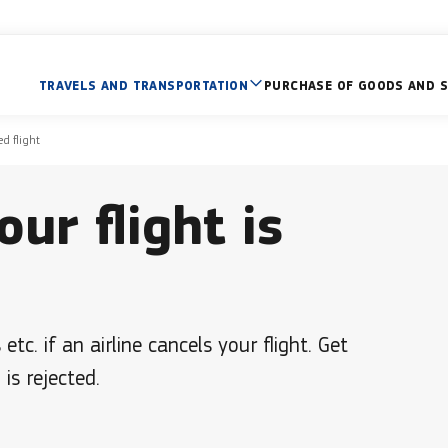
TRAVELS AND TRANSPORTATION
PURCHASE OF GOODS AND S
ed flight
our flight is
c. if an airline cancels your flight. Get
is rejected.