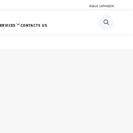
About us
Press
DA
ERVICES
CONTACTS US