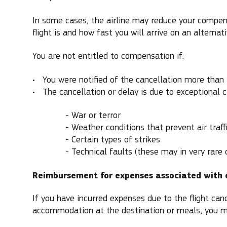
In some cases, the airline may reduce your compen
flight is and how fast you will arrive on an alternativ
You are not entitled to compensation if:
You were notified of the cancellation more than
The cancellation or delay is due to exceptional 
- War or terror
- Weather conditions that prevent air traff
- Certain types of strikes
- Technical faults (these may in very rare cas
Reimbursement for expenses associated with 
If you have incurred expenses due to the flight canc
accommodation at the destination or meals, you m