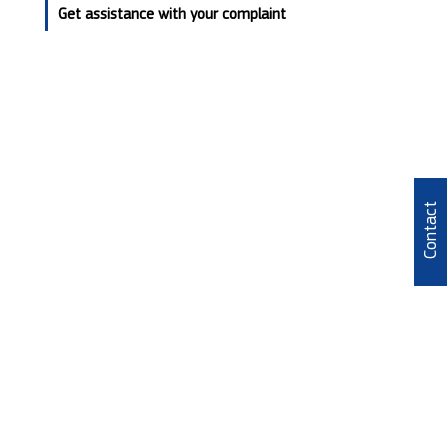
Get assistance with your complaint
Contact