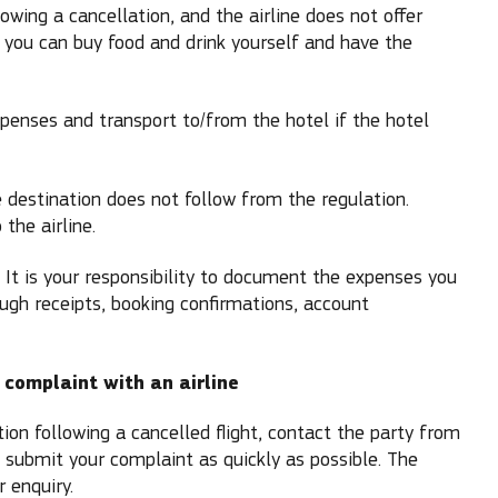
owing a cancellation, and the airline does not offer
, you can buy food and drink yourself and have the
penses and transport to/from the hotel if the hotel
destination does not follow from the regulation.
the airline.
. It is your responsibility to document the expenses you
ough receipts, booking confirmations, account
 complaint with an airline
on following a cancelled flight, contact the party from
 submit your complaint as quickly as possible. The
 enquiry.