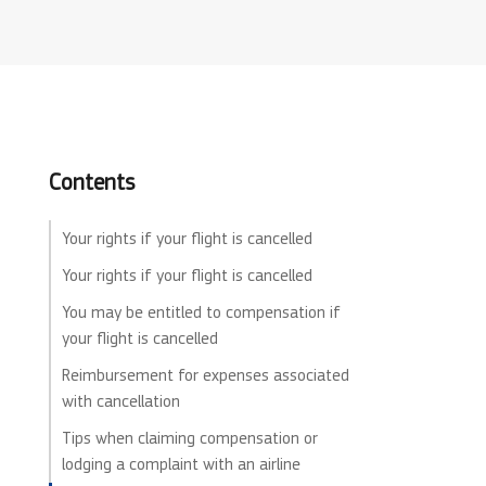
Contents
Your rights if your flight is cancelled
Your rights if your flight is cancelled
You may be entitled to compensation if
your flight is cancelled
Reimbursement for expenses associated
with cancellation
Tips when claiming compensation or
lodging a complaint with an airline