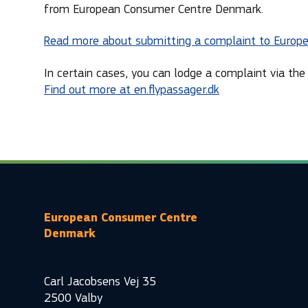
from European Consumer Centre Denmark.
Read more about submitting a complaint to Europ
In certain cases, you can lodge a complaint via the 
Find out more at en.flypassager.dk
European Consumer Centre
Denmark
Carl Jacobsens Vej 35
2500 Valby