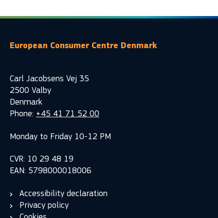
European Consumer Centre Denmark
Carl Jacobsens Vej 35
2500 Valby
Denmark
Phone:
+45 41 71 52 00
Monday to Friday 10-12 PM
CVR: 10 29 48 19
EAN: 5798000018006
Accessibility declaration
Privacy policy
Cookies