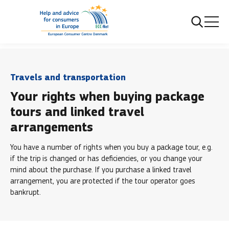
...
Travels and transportation
Package tours
Travels and transportation
Your rights when buying package
tours and linked travel
arrangements
You have a number of rights when you buy a package tour, e.g.
if the trip is changed or has deficiencies, or you change your
mind about the purchase. If you purchase a linked travel
arrangement, you are protected if the tour operator goes
bankrupt.