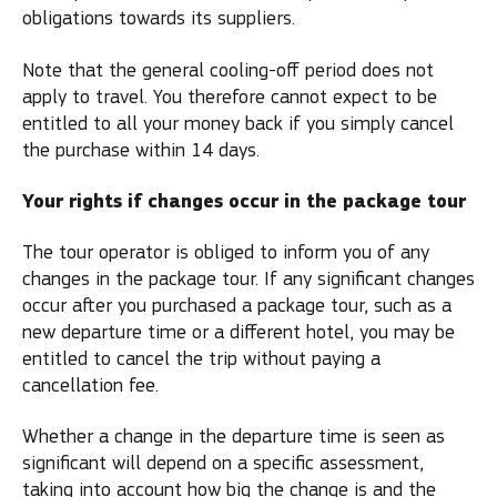
obligations towards its suppliers.
Note that the general cooling-off period does not
apply to travel. You therefore cannot expect to be
entitled to all your money back if you simply cancel
the purchase within 14 days.
Your rights if changes occur in the package tour
The tour operator is obliged to inform you of any
changes in the package tour. If any significant changes
occur after you purchased a package tour, such as a
new departure time or a different hotel, you may be
entitled to cancel the trip without paying a
cancellation fee.
Whether a change in the departure time is seen as
significant will depend on a specific assessment,
taking into account how big the change is and the