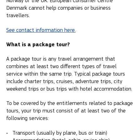
Norway or the UK. European Consumer Centre
Denmark cannot help companies or business
travellers.
See contact information here.
What is a package tour?
A package tour is any travel arrangement that
combines at least two different types of travel
service within the same trip. Typical package tours
include charter trips, cruises, adventure trips, city
weekend trips or bus trips with hotel accommodation.
To be covered by the entitlements related to package
tours, your trip must consist of at least two of the
following services:
Transport (usually by plane, bus or train)