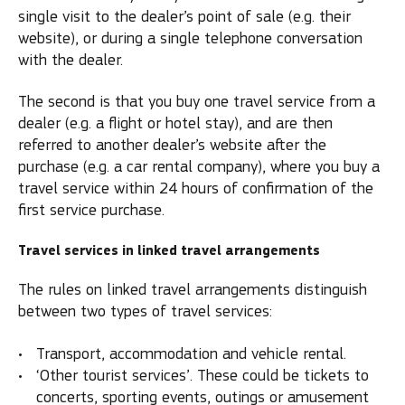
single visit to the dealer’s point of sale (e.g. their
website), or during a single telephone conversation
with the dealer.
The second is that you buy one travel service from a
dealer (e.g. a flight or hotel stay), and are then
referred to another dealer’s website after the
purchase (e.g. a car rental company), where you buy a
travel service within 24 hours of confirmation of the
first service purchase.
Travel services in linked travel arrangements
The rules on linked travel arrangements distinguish
between two types of travel services:
Transport, accommodation and vehicle rental.
‘Other tourist services’. These could be tickets to
concerts, sporting events, outings or amusement