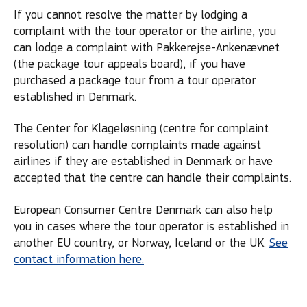
If you cannot resolve the matter by lodging a
complaint with the tour operator or the airline, you
can lodge a complaint with Pakkerejse-Ankenævnet
(the package tour appeals board), if you have
purchased a package tour from a tour operator
established in Denmark.
The Center for Klageløsning (centre for complaint
resolution) can handle complaints made against
airlines if they are established in Denmark or have
accepted that the centre can handle their complaints.
European Consumer Centre Denmark can also help
you in cases where the tour operator is established in
another EU country, or Norway, Iceland or the UK.
See
contact information here.