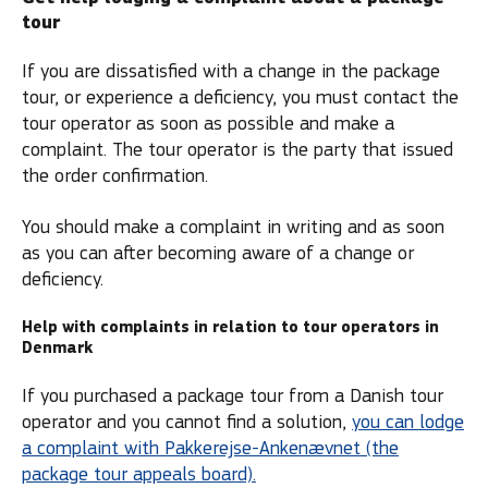
tour
If you are dissatisfied with a change in the package
tour, or experience a deficiency, you must contact the
tour operator as soon as possible and make a
complaint. The tour operator is the party that issued
the order confirmation.
You should make a complaint in writing and as soon
as you can after becoming aware of a change or
deficiency.
Help with complaints in relation to tour operators in
Denmark
If you purchased a package tour from a Danish tour
operator and you cannot find a solution,
you can lodge
a complaint with Pakkerejse-Ankenævnet (the
package tour appeals board).