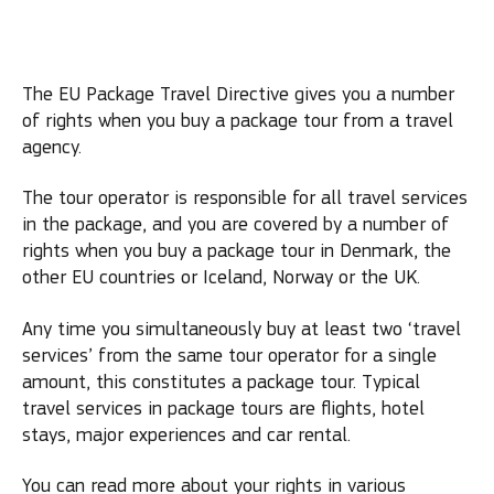
The EU Package Travel Directive gives you a number
of rights when you buy a package tour from a travel
agency.
The tour operator is responsible for all travel services
in the package, and you are covered by a number of
rights when you buy a package tour in Denmark, the
other EU countries or Iceland, Norway or the UK.
Any time you simultaneously buy at least two ‘travel
services’ from the same tour operator for a single
amount, this constitutes a package tour. Typical
travel services in package tours are flights, hotel
stays, major experiences and car rental.
You can read more about your rights in various