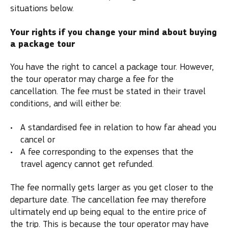
situations below.
Your rights if you change your mind about buying
a package tour
You have the right to cancel a package tour. However,
the tour operator may charge a fee for the
cancellation. The fee must be stated in their travel
conditions, and will either be:
A standardised fee in relation to how far ahead you
cancel or
A fee corresponding to the expenses that the
travel agency cannot get refunded.
The fee normally gets larger as you get closer to the
departure date. The cancellation fee may therefore
ultimately end up being equal to the entire price of
the trip. This is because the tour operator may have