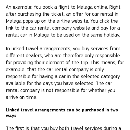
An example: You book a flight to Malaga online. Right
after purchasing the ticket, an offer for car rental in
Malaga pops up on the airline website. You click the
link to the car rental company website and pay for a
rental car in Malaga to be used on the same holiday.
In linked travel arrangements, you buy services from
different dealers, who are therefore only responsible
for providing their element of the trip. This means, for
example, that the car rental company is only
responsible for having a car in the selected category
available for the days you have selected. The car
rental company is not responsible for whether you
arrive on time.
Linked travel arrangements can be purchased in two
ways
The first is that you buy both travel services during a