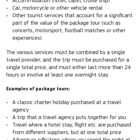
Accommodation (hotel, cabin, cruise ship)
Car, motorcycle or other vehicle rental
Other tourist services that account for a significant
part of the value of the package tour (such as
concerts, motorsport, football matches or other
experiences).
The various services must be combined by a single
travel provider, and the trip must be purchased for a
single total price, and must either last more than 24
hours or involve at least one overnight stay.
Examples of package tours:
A classic charter holiday purchased at a travel
agency
A trip that a travel agency puts together for you
Travel where a hotel stay, flight etc. are purchased
from different suppliers, but at one total price
Adventure gifts/trips where you spend the night at