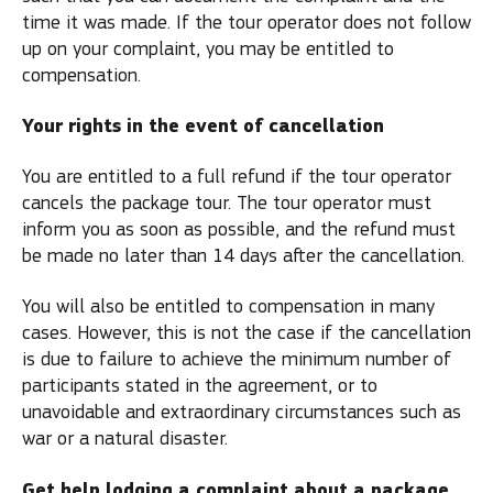
time it was made. If the tour operator does not follow
up on your complaint, you may be entitled to
compensation.
Your rights in the event of cancellation
You are entitled to a full refund if the tour operator
cancels the package tour. The tour operator must
inform you as soon as possible, and the refund must
be made no later than 14 days after the cancellation.
You will also be entitled to compensation in many
cases. However, this is not the case if the cancellation
is due to failure to achieve the minimum number of
participants stated in the agreement, or to
unavoidable and extraordinary circumstances such as
war or a natural disaster.
Get help lodging a complaint about a package