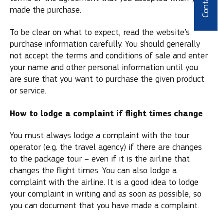
Contact
made the purchase.
To be clear on what to expect, read the website’s
purchase information carefully. You should generally
not accept the terms and conditions of sale and enter
your name and other personal information until you
are sure that you want to purchase the given product
or service.
How to lodge a complaint if flight times change
You must always lodge a complaint with the tour
operator (e.g. the travel agency) if there are changes
to the package tour – even if it is the airline that
changes the flight times. You can also lodge a
complaint with the airline. It is a good idea to lodge
your complaint in writing and as soon as possible, so
you can document that you have made a complaint.