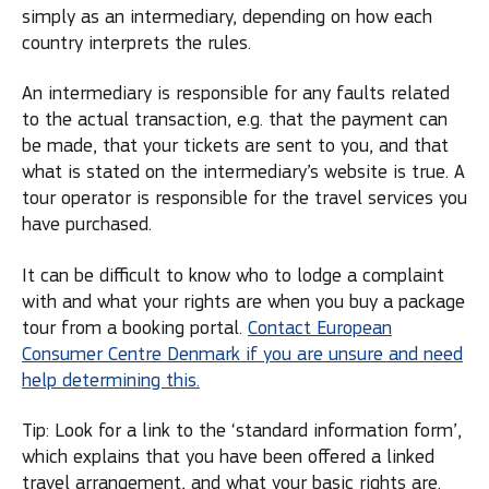
simply as an intermediary, depending on how each
country interprets the rules.
An intermediary is responsible for any faults related
to the actual transaction, e.g. that the payment can
be made, that your tickets are sent to you, and that
what is stated on the intermediary’s website is true. A
tour operator is responsible for the travel services you
have purchased.
It can be difficult to know who to lodge a complaint
with and what your rights are when you buy a package
tour from a booking portal.
Contact European
Consumer Centre Denmark if you are unsure and need
help determining this.
Tip: Look for a link to the ‘standard information form’,
which explains that you have been offered a linked
travel arrangement, and what your basic rights are.