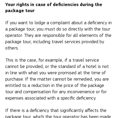
Your rights in case of deficiencies during the
package tour
If you want to lodge a complaint about a deficiency in
a package tour, you must do so directly with the tour
operator. They are responsible for all elements of the
package tour, including travel services provided by
others.
This is the case, for example, if a travel service
cannot be provided, or the standard of a hotel is not
in line with what you were promised at the time of
purchase. If the matter cannot be remedied, you are
entitled to a reduction in the price of the package
tour and compensation for any inconvenience or for
expenses associated with a specific deficiency.
If there is a deficiency that significantly affects the
package tour, which the tour operator has been made