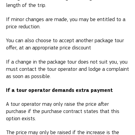
length of the trip.
If minor changes are made, you may be entitled to a
price reduction.
You can also choose to accept another package tour
offer, at an appropriate price discount
If a change in the package tour does not suit you, you
must contact the tour operator and lodge a complaint
as soon as possible.
If a tour operator demands extra payment
A tour operator may only raise the price after
purchase if the purchase contract states that this
option exists.
The price may only be raised if the increase is the