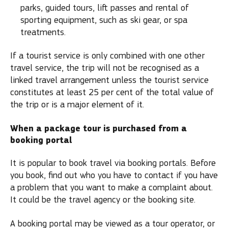
parks, guided tours, lift passes and rental of
sporting equipment, such as ski gear, or spa
treatments.
If a tourist service is only combined with one other
travel service, the trip will not be recognised as a
linked travel arrangement unless the tourist service
constitutes at least 25 per cent of the total value of
the trip or is a major element of it.
When a package tour is purchased from a
booking portal
It is popular to book travel via booking portals. Before
you book, find out who you have to contact if you have
a problem that you want to make a complaint about.
It could be the travel agency or the booking site.
A booking portal may be viewed as a tour operator, or