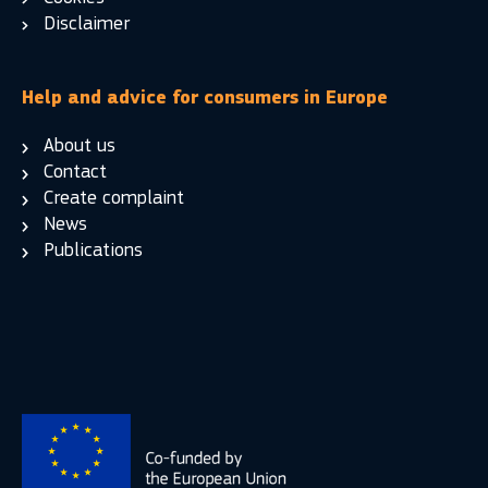
Disclaimer
Help and advice for consumers in Europe
About us
Contact
Create complaint
News
Publications