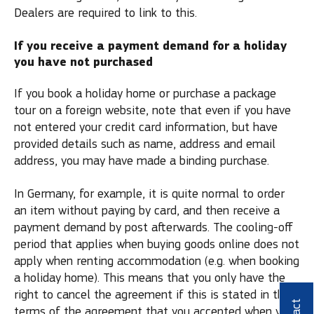
Dealers are required to link to this.
If you receive a payment demand for a holiday
you have not purchased
If you book a holiday home or purchase a package
tour on a foreign website, note that even if you have
not entered your credit card information, but have
provided details such as name, address and email
address, you may have made a binding purchase.
In Germany, for example, it is quite normal to order
an item without paying by card, and then receive a
payment demand by post afterwards. The cooling-off
period that applies when buying goods online does not
apply when renting accommodation (e.g. when booking
a holiday home). This means that you only have the
right to cancel the agreement if this is stated in the
terms of the agreement that you accepted when you