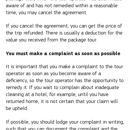
aware of and has not remedied within a reasonable
time, you may cancel the agreement.
If you cancel the agreement, you can get the price of
the trip refunded. There is usually a deduction for the
value you received from the package tour.
You must make a complaint as soon as possible
It is important that you make a complaint to the tour
operator as soon as you become aware of a
deficiency, so the tour operator has the opportunity to
remedy it. If you wait to complain about inadequate
cleaning at a hotel, for example, until you have
returned home, it is not certain that your claim will
be upheld.
If possible, you should lodge your complaint in writing,
such that you can document the complaint and the