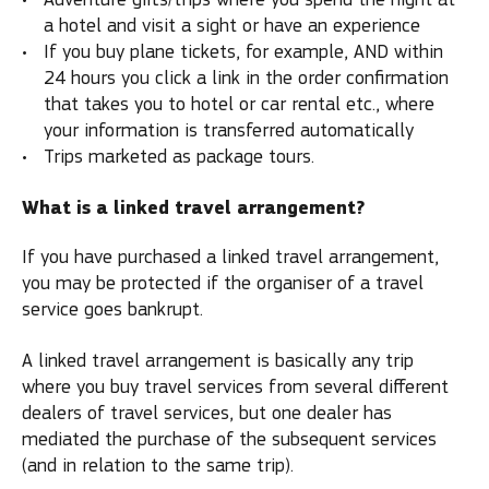
a hotel and visit a sight or have an experience
If you buy plane tickets, for example, AND within
24 hours you click a link in the order confirmation
that takes you to hotel or car rental etc., where
your information is transferred automatically
Trips marketed as package tours.
What is a linked travel arrangement?
If you have purchased a linked travel arrangement,
you may be protected if the organiser of a travel
service goes bankrupt.
A linked travel arrangement is basically any trip
where you buy travel services from several different
dealers of travel services, but one dealer has
mediated the purchase of the subsequent services
(and in relation to the same trip).