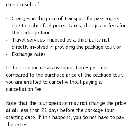
direct result of:
Changes in the price of transport for passengers
due to higher fuel prices, taxes, charges or fees for
the package tour
Travel services imposed by a third party not
directly involved in providing the package tour, or
Exchange rates.
If the price increases by more than 8 per cent
compared to the purchase price of the package tour,
you are entitled to cancel without paying a
cancellation fee.
Note that the tour operator may not change the price
at all less than 21 days before the package tour
starting date. If this happens, you do not have to pay
the extra.