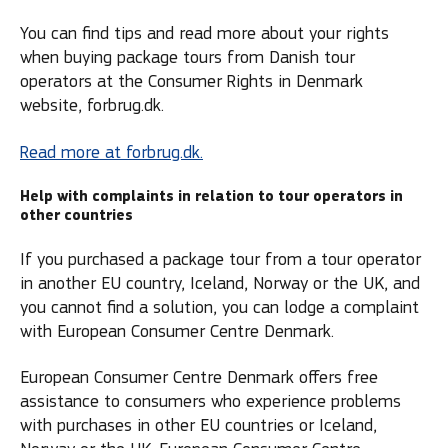
You can find tips and read more about your rights
when buying package tours from Danish tour
operators at the Consumer Rights in Denmark
website, forbrug.dk.
Read more at forbrug.dk.
Help with complaints in relation to tour operators in
other countries
If you purchased a package tour from a tour operator
in another EU country, Iceland, Norway or the UK, and
you cannot find a solution, you can lodge a complaint
with European Consumer Centre Denmark.
European Consumer Centre Denmark offers free
assistance to consumers who experience problems
with purchases in other EU countries or Iceland,