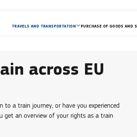
TRAVELS AND TRANSPORTATION
PURCHASE OF GOODS AND S
rain across EU
n to a train journey, or have you experienced
u get an overview of your rights as a train