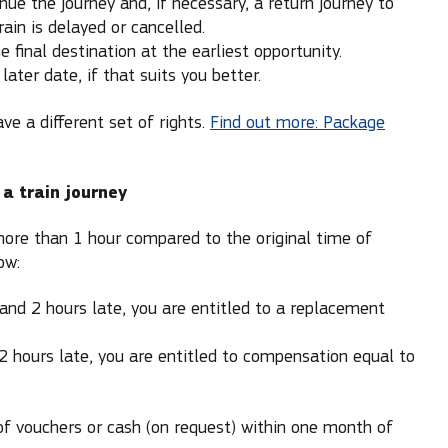
inue the journey and, if necessary, a return journey to
rain is delayed or cancelled.
 final destination at the earliest opportunity.
later date, if that suits you better.
ave a different set of rights.
Find out more: Package
 a train journey
 more than 1 hour compared to the original time of
ow:
 and 2 hours late, you are entitled to a replacement
 2 hours late, you are entitled to compensation equal to
of vouchers or cash (on request) within one month of