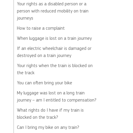
Your rights as a disabled person or a
person with reduced mobility on train
journeys
How to raise a complaint
When luggage is lost on a train journey
If an electric wheelchair is damaged or
destroyed on a train journey
Your rights when the train is blocked on
the track
You can often bring your bike
My luggage was lost on a long train
journey – am I entitled to compensation?
What rights do I have if my train is
blocked on the track?
Can I bring my bike on any train?