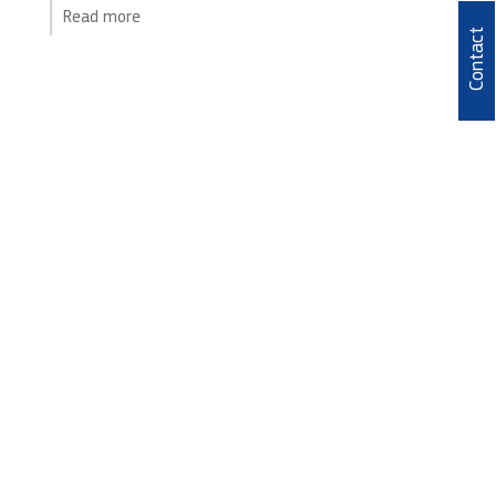
Read more
Contact