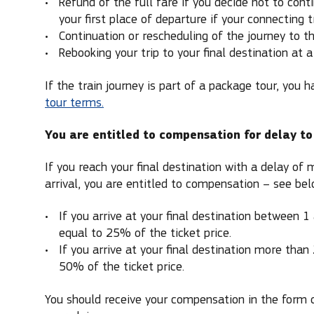
Refund of the full fare if you decide not to cont
your first place of departure if your connecting t
Continuation or rescheduling of the journey to the
Rebooking your trip to your final destination at a 
If the train journey is part of a package tour, you h
tour terms.
You are entitled to compensation for delay to
If you reach your final destination with a delay of
arrival, you are entitled to compensation – see bel
If you arrive at your final destination between 1
equal to 25% of the ticket price.
If you arrive at your final destination more than
50% of the ticket price.
You should receive your compensation in the form 