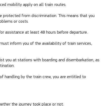
ed mobility apply on all train routes.
are protected from discrimination. This means that you
roblems or costs.
or assistance at least 48 hours before departure.
ust inform you of the availability of train services,
t you at stations with boarding and disembarkation, as
tination.
of handling by the train crew, you are entitled to
ether the journey took place or not.