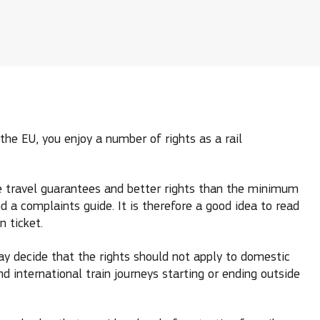
the EU, you enjoy a number of rights as a rail
ude travel guarantees and better rights than the minimum
d a complaints guide. It is therefore a good idea to read
 ticket.
y decide that the rights should not apply to domestic
nd international train journeys starting or ending outside