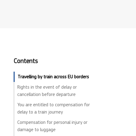
Contents
Travelling by train across EU borders
Rights in the event of delay or
cancellation before departure
You are entitled to compensation for
delay to a train journey
Compensation for personal injury or
damage to luggage