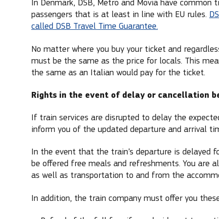
In Denmark, DSB, Metro and Movia have common trave
passengers that is at least in line with EU rules.
DS
called DSB Travel Time Guarantee.
No matter where you buy your ticket and regardless 
must be the same as the price for locals. This mean
the same as an Italian would pay for the ticket.
Rights in the event of delay or cancellation 
If train services are disrupted to delay the expect
inform you of the updated departure and arrival tim
In the event that the train’s departure is delayed 
be offered free meals and refreshments. You are al
as well as transportation to and from the accommo
In addition, the train company must offer you these