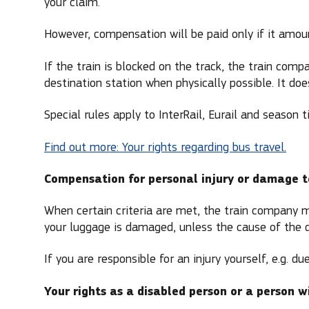
your claim.
However, compensation will be paid only if it amou
If the train is blocked on the track, the train com
destination station when physically possible. It doe
Special rules apply to InterRail, Eurail and season t
Find out more: Your rights regarding bus travel.
Compensation for personal injury or damage 
When certain criteria are met, the train company ma
your luggage is damaged, unless the cause of the d
If you are responsible for an injury yourself, e.g. 
Your rights as a disabled person or a person w