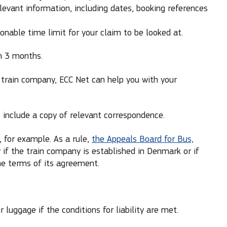
levant information, including dates, booking references
.
nable time limit for your claim to be looked at.
n 3 months.
e train company, ECC Net can help you with your
nclude a copy of relevant correspondence.
 for example. As a rule,
the Appeals Board for Bus,
if the train company is established in Denmark or if
the terms of its agreement.
 luggage if the conditions for liability are met.