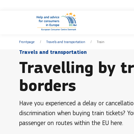
Frontpage
Travels and transportation
Train
Travels and transportation
Travelling by t
borders
Have you experienced a delay or cancellatio
discrimination when buying train tickets? Yo
passenger on routes within the EU here.