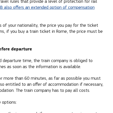
l rules that provide a level of protection for rail
B also offers an extended option of compensation
of your nationality, the price you pay for the ticket
s, if you buy a train ticket in Rome, the price must be
before departure
ed departure time, the train company is obliged to
es as soon as the information is available.
for more than 60 minutes, as far as possible you must
so entitled to an offer of accommodation if necessary,
dation. The train company has to pay all costs.
 options: