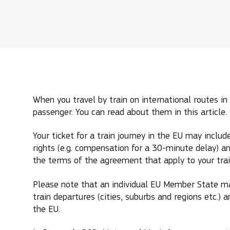
When you travel by train on international routes in 
passenger. You can read about them in this article.
Your ticket for a train journey in the EU may incl
rights (e.g. compensation for a 30-minute delay) an
the terms of the agreement that apply to your train
Please note that an individual EU Member State ma
train departures (cities, suburbs and regions etc.) a
the EU.