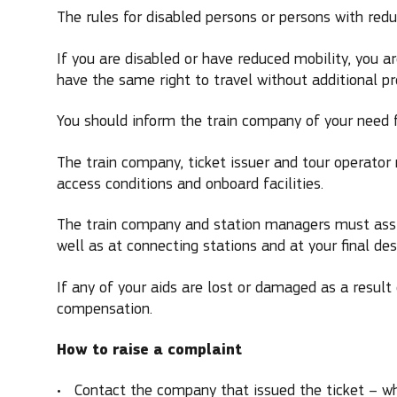
The rules for disabled persons or persons with reduc
If you are disabled or have reduced mobility, you 
have the same right to travel without additional p
You should inform the train company of your need f
The train company, ticket issuer and tour operator m
access conditions and onboard facilities.
The train company and station managers must assis
well as at connecting stations and at your final des
If any of your aids are lost or damaged as a result 
compensation.
How to raise a complaint
Contact the company that issued the ticket – wh