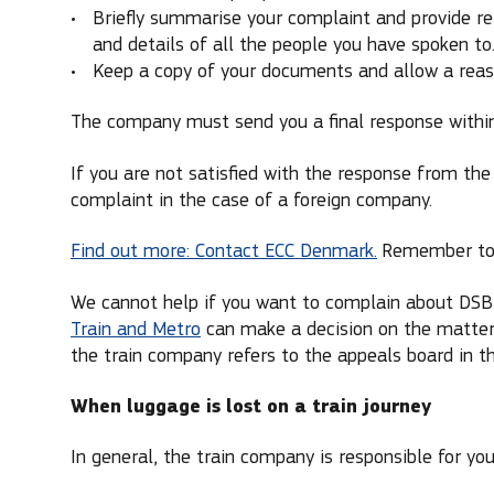
Briefly summarise your complaint and provide re
and details of all the people you have spoken to
Keep a copy of your documents and allow a reaso
The company must send you a final response withi
If you are not satisfied with the response from th
complaint in the case of a foreign company.
Find out more: Contact ECC Denmark.
Remember to i
We cannot help if you want to complain about DSB,
Train and Metro
can make a decision on the matter 
the train company refers to the appeals board in 
When luggage is lost on a train journey
In general, the train company is responsible for your