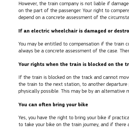
However, the train company is not liable if damage
on the part of the passenger. Your right to compen
depend on a concrete assessment of the circumsta
If an electric wheelchair is damaged or destr
You may be entitled to compensation if the train co
always be a concrete assessment of the case. There
Your rights when the train is blocked on the t
If the train is blocked on the track and cannot mo
the train to the next station, to another departure 
physically possible. This may be by an alternative 
You can often bring your bike
Yes, you have the right to bring your bike if practi
to take your bike on the train journey, and if there 