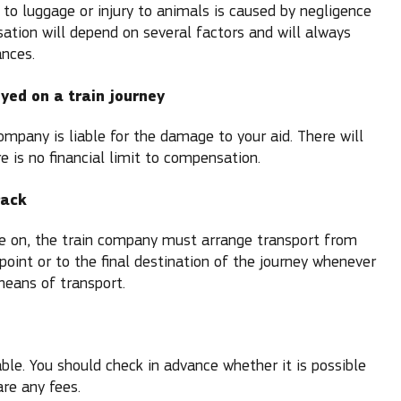
 to luggage or injury to animals is caused by negligence
sation will depend on several factors and will always
nces.
oyed on a train journey
mpany is liable for the damage to your aid. There will
 is no financial limit to compensation.
rack
ve on, the train company must arrange transport from
point or to the final destination of the journey whenever
means of transport.
cable. You should check in advance whether it is possible
are any fees.