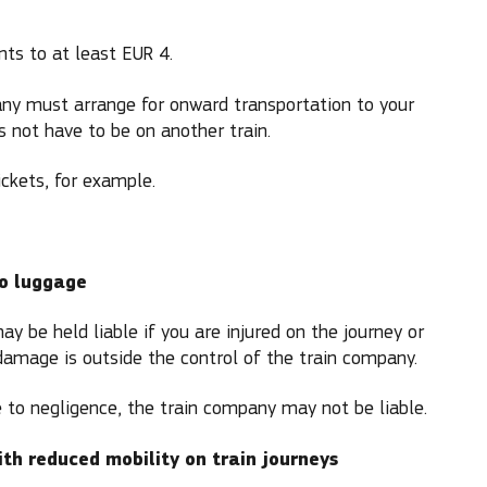
nts to at least EUR 4.
pany must arrange for onward transportation to your
s not have to be on another train.
ickets, for example.
to luggage
y be held liable if you are injured on the journey or
amage is outside the control of the train company.
due to negligence, the train company may not be liable.
ith reduced mobility on train journeys