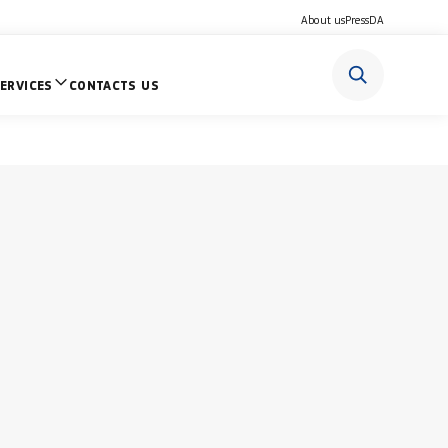
About us
Press
DA
ERVICES
CONTACTS US