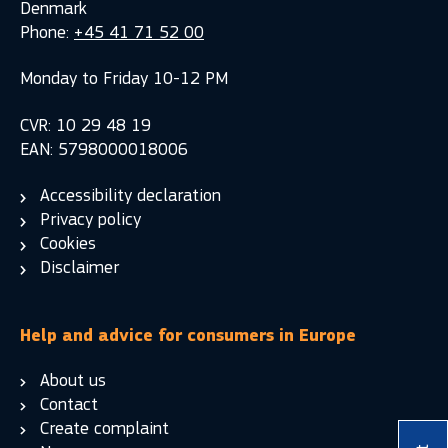
Denmark
Phone:
+45 41 71 52 00
Monday to Friday 10-12 PM
CVR: 10 29 48 19
EAN: 5798000018006
Accessibility declaration
Privacy policy
Cookies
Disclaimer
Help and advice for consumers in Europe
About us
Contact
Create complaint