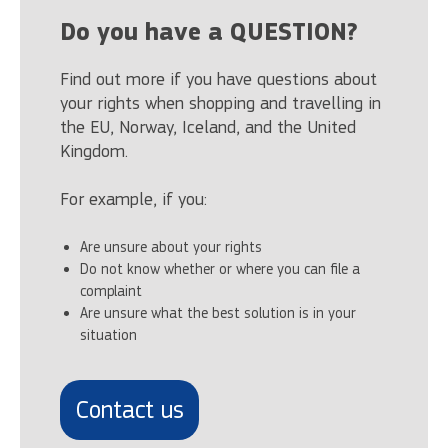
Do you have a QUESTION?
Find out more if you have questions about
your rights when shopping and travelling in
the EU, Norway, Iceland, and the United
Kingdom.
For example, if you:
Are unsure about your rights
Do not know whether or where you can file a
complaint
Are unsure what the best solution is in your
situation
Contact us