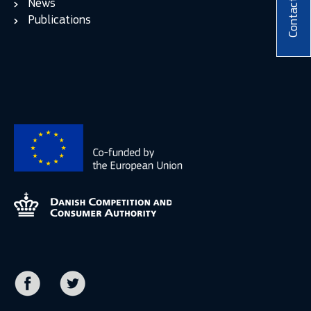
News
Contact
Publications