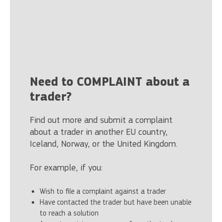
Need to COMPLAINT about a
trader?
Find out more and submit a complaint
about a trader in another EU country,
Iceland, Norway, or the United Kingdom.
For example, if you:
Wish to file a complaint against a trader
Have contacted the trader but have been unable
to reach a solution