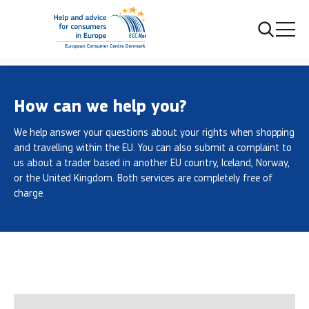
Frontpage
Contacts us
How can we help you?
We help answer your questions about your rights when shopping
and travelling within the EU. You can also submit a complaint to
us about a trader based in another EU country, Iceland, Norway,
or the United Kingdom. Both services are completely free of
charge.