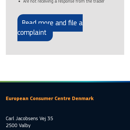
Are not receiving a response from the trader
Read more and file a
complaint
European Consumer Centre Denmark
Carl Jacobsens Vej 35
2500 Valby